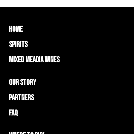
Home
Spirits
Mixed Meadia Wines
Our Story
Partners
FAQ