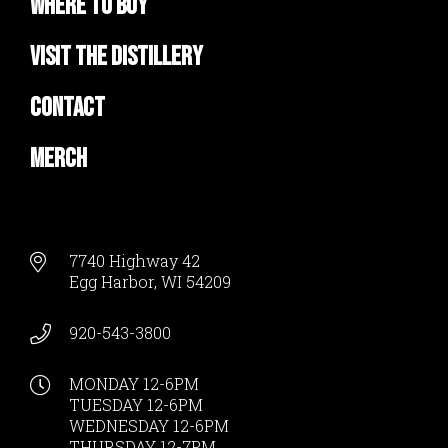
Where to Buy
Visit the Distillery
Contact
Merch
7740 Highway 42
Egg Harbor, WI 54209
920-543-3800
MONDAY 12-6PM
TUESDAY 12-6PM
WEDNESDAY 12-6PM
THURSDAY 12-7PM