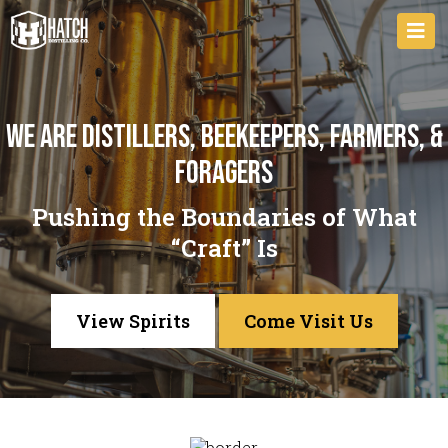
We are distillers, beekeepers, farmers, &
foragers
Pushing the Boundaries of What
“Craft” Is
View Spirits
Come Visit Us