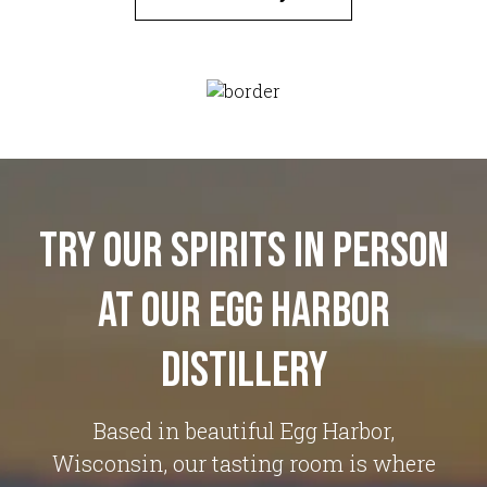
Try Our Spirits in Person
at Our Egg Harbor
Distillery
Based in beautiful Egg Harbor,
Wisconsin, our tasting room is where