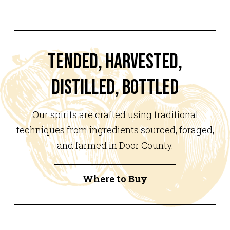
TENDED, HARVESTED,
DISTILLED, BOTTLED
Our spirits are crafted using traditional
techniques from ingredients sourced, foraged,
and farmed in Door County.
Where to Buy