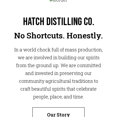
Hatch Distilling Co.
No Shortcuts. Honestly.
In a world chock full of mass production,
we are involved in building our spirits
from the ground up. We are committed
and invested in preserving our
community agricultural traditions to
craft beautiful spirits that celebrate
people, place, and time.
Our Story