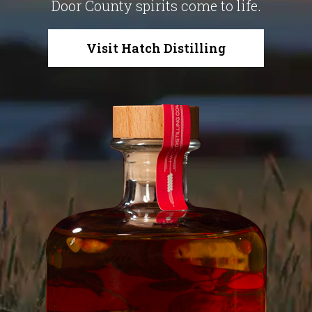
Door County spirits come to life.
Visit Hatch Distilling