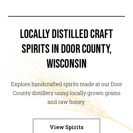
Locally Distilled Craft
Spirits in Door County,
Wisconsin
Explore handcrafted spirits made at our Door
County distillery using locally grown grains
and raw honey.
View Spirits