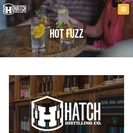
Hot Fuzz