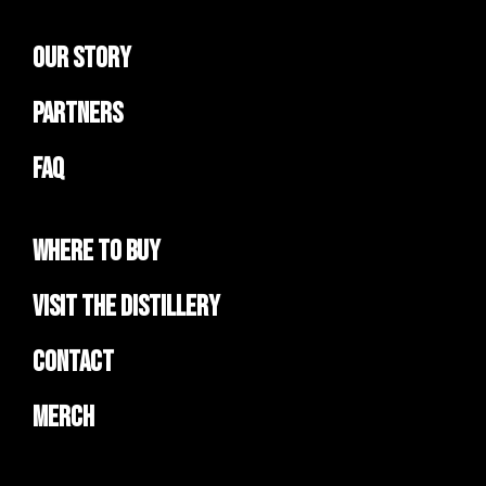
Our Story
Partners
FAQ
Where to Buy
Visit the Distillery
Contact
Merch