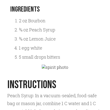
Ingredients
2 oz Bourbon
¾ oz Peach Syrup
¾ oz Lemon Juice
1 egg white
5 small drops bitters
Instructions
Peach Syrup: In a vacuum-sealed, food-safe
bag or mason jar, combine 1 C water and 1 C