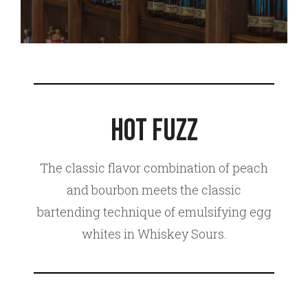
Hot Fuzz
The classic flavor combination of peach
and bourbon meets the classic
bartending technique of emulsifying egg
whites in Whiskey Sours.