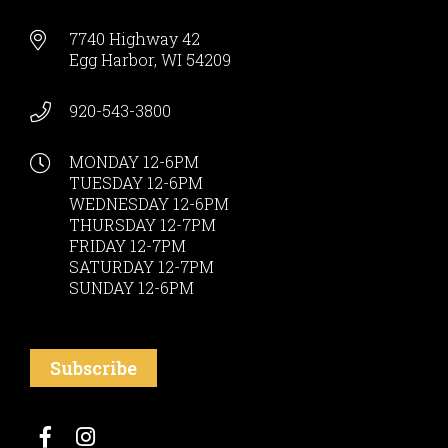
7740 Highway 42
Egg Harbor, WI 54209
920-543-3800
MONDAY 12-6PM
TUESDAY 12-6PM
WEDNESDAY 12-6PM
THURSDAY 12-7PM
FRIDAY 12-7PM
SATURDAY 12-7PM
SUNDAY 12-6PM
Subscribe