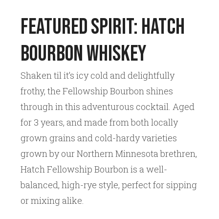
Featured Spirit: Hatch
Bourbon Whiskey
Shaken til it’s icy cold and delightfully
frothy, the Fellowship Bourbon shines
through in this adventurous cocktail. Aged
for 3 years, and made from both locally
grown grains and cold-hardy varieties
grown by our Northern Minnesota brethren,
Hatch Fellowship Bourbon is a well-
balanced, high-rye style, perfect for sipping
or mixing alike.