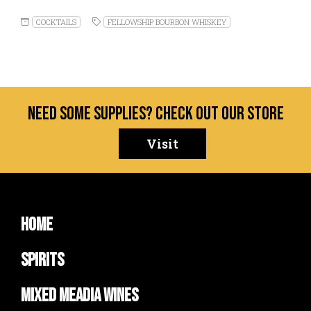
COCKTAILS
FELLOWSHIP BOURBON WHISKEY
Need some supplies? Check out our store
Visit
Home
Spirits
Mixed Meadia Wines