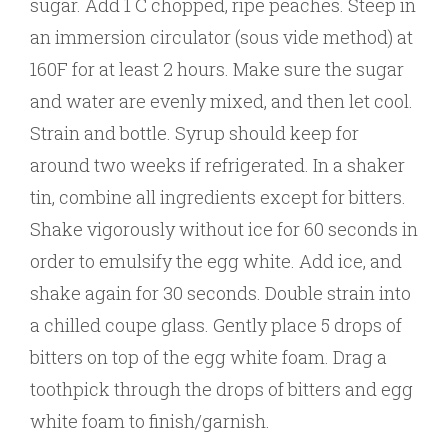
sugar. Add 1 C chopped, ripe peaches. Steep in
an immersion circulator (sous vide method) at
160F for at least 2 hours. Make sure the sugar
and water are evenly mixed, and then let cool.
Strain and bottle. Syrup should keep for
around two weeks if refrigerated. In a shaker
tin, combine all ingredients except for bitters.
Shake vigorously without ice for 60 seconds in
order to emulsify the egg white. Add ice, and
shake again for 30 seconds. Double strain into
a chilled coupe glass. Gently place 5 drops of
bitters on top of the egg white foam. Drag a
toothpick through the drops of bitters and egg
white foam to finish/garnish.