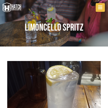
Limoncello Spritz