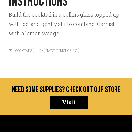
Instructions
Build the cocktail in a collins glass topped up
with ice, and gently stir to combine. Garnish
with a lemon wedge.
COCKTAILS
HATCH LIMONCELLO
Need some supplies? Check out our store
Visit