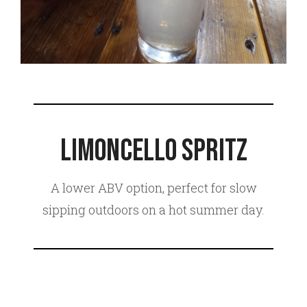
Limoncello Spritz
A lower ABV option, perfect for slow
sipping outdoors on a hot summer day.