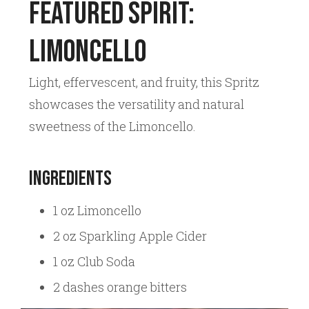
Featured Spirit:
Limoncello
Light, effervescent, and fruity, this Spritz
showcases the versatility and natural
sweetness of the Limoncello.
Ingredients
1 oz Limoncello
2 oz Sparkling Apple Cider
1 oz Club Soda
2 dashes orange bitters