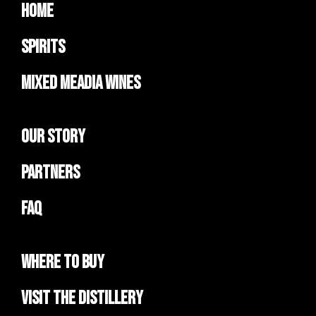
Home
Spirits
Mixed Meadia Wines
Our Story
Partners
FAQ
Where to Buy
Visit the Distillery