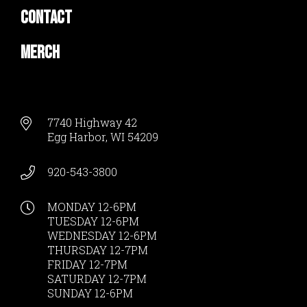
Contact
Merch
7740 Highway 42
Egg Harbor, WI 54209
920-543-3800
MONDAY 12-6PM
TUESDAY 12-6PM
WEDNESDAY 12-6PM
THURSDAY 12-7PM
FRIDAY 12-7PM
SATURDAY 12-7PM
SUNDAY 12-6PM